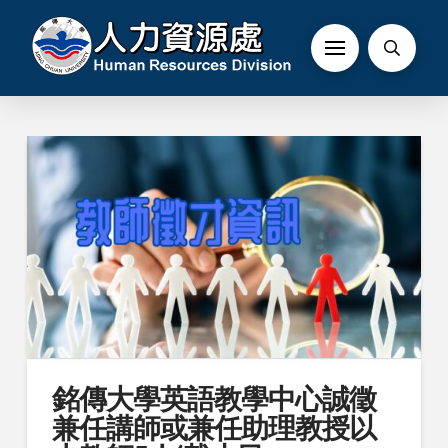
銘傳大學英語教學中心誠徵
兼任講師或兼任助理教授以