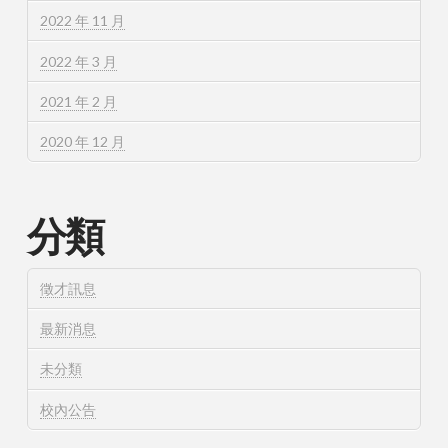
2022 年 11 月
2022 年 3 月
2021 年 2 月
2020 年 12 月
分類
徵才訊息
最新消息
未分類
校內公告