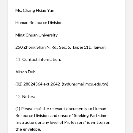
Ms. Chang Hsiao Yun
Human Resource Division
Ming Chuan University
250 Zhong Shan N. Rd., Sec. 5, Taipei 111, Taiwan
Contact information:
Alison Duh
(02) 28824564 ext.2642 (tyduh@mail.mcu.edu.tw)
Notes:
(1) Please mail the relevant documents to Human
Resource Division, and ensure “Seeking Part-time
Instructors or any level of Professors” is written on
the envelope.