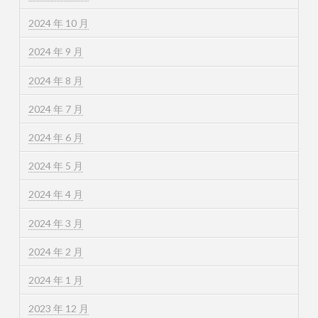
2024 年 10 月
2024 年 9 月
2024 年 8 月
2024 年 7 月
2024 年 6 月
2024 年 5 月
2024 年 4 月
2024 年 3 月
2024 年 2 月
2024 年 1 月
2023 年 12 月