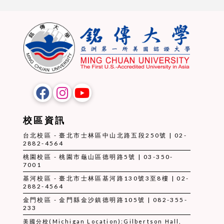
校區資訊
台北校區 - 臺北市士林區中山北路五段250號 | 02-
2882-4564
桃園校區 - 桃園市龜山區德明路5號 | 03-350-
7001
基河校區 - 臺北市士林區基河路130號3至8樓 | 02-
2882-4564
金門校區 - 金門縣金沙鎮德明路105號 | 082-355-
233
美國分校(Michigan Location):Gilbertson Hall,