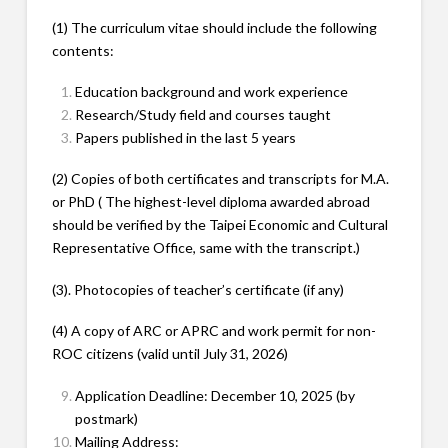
(1) The curriculum vitae should include the following
contents:
Education background and work experience
Research/Study field and courses taught
Papers published in the last 5 years
(2) Copies of both certificates and transcripts for M.A.
or PhD ( The highest-level diploma awarded abroad
should be verified by the Taipei Economic and Cultural
Representative Office, same with the transcript.)
(3). Photocopies of teacher’s certificate (if any)
(4) A copy of ARC or APRC and work permit for non-
ROC citizens (valid until July 31, 2026)
Application Deadline: December 10, 2025 (by
postmark)
Mailing Address: