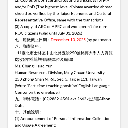
(2) Copies of both certificates and transcripts for MA
and/or PhD (The highest-level diploma awarded abroad
should be verified by the Taipei Economic and Cultural
Representative Office, same with the transcript.)
(3) A copy of ARC or APRC and work permit for non-
ROC citizens (valid until July 31, 2026)
七、應徵截止日期：
December 10, 2025
(by postmark)
八、郵寄資料：
111臺北市士林區中山北路五段250號銘傳大學人力資源
處收(信封請註明應徵單位及職稱)
Ms. Chang Hsiao-Yun
Human Resources Division, Ming Chuan University
250 Zhong Shan N. Rd., Sec. 5, Taipei 111, Taiwan
(Write ‘Part-time teaching position”,English Language
Center on the envelope.)
九、聯絡電話：(02)2882-4564 ext.2642 杜彤雲Alison
Duh。
十、其他說明：
(1) Announcement of Personal Information Collection
and Usage Agreement: