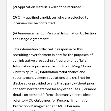
(2) Application materials will not be returned.
(3) Only qualified candidates who are selected to
interview will be contacted.
(4) Announcement of Personal Information Collection
and Usage Agreement:
The information collected in response to this
recruiting advertisement is only for the purposes of
administrative processing of recruitment affairs.
Information is processed according to Ming Chuan
University (MCU) information maintenance and
security management regulations and shall not be
disclosed or provided to any third party without prior
consent, nor transferred for any other uses. (For more
details on personal information management, please
refer to MCU Guidelines for Personal Information
Protection Management and MCU Personal