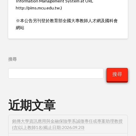
Information Management System at URL
http://pims.mcu.edu.tw.)
※本公告另刊登於教育部全國大專教師人才網及國科會
網站
搜尋
搜尋
近期文章
銘傳大學資訊應用與金融保險學系誠徵專任或專案助理教授
(含)以上教師1名(截止日期:2026.09.20)