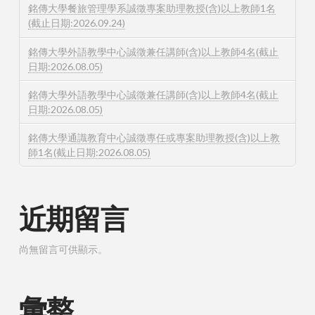
銘傳大學餐旅管理學系誠徵專案助理教授(含)以上教師1名
(截止日期:2026.09.24)
銘傳大學外語教學中心誠徵兼任講師(含)以上教師4名(截止
日期:2026.08.05)
銘傳大學外語教學中心誠徵兼任講師(含)以上教師4名(截止
日期:2026.08.05)
銘傳大學通識教育中心誠徵專任或專案助理教授(含)以上教
師1名(截止日期:2026.08.05)
近期留言
尚無留言可供顯示。
彙整