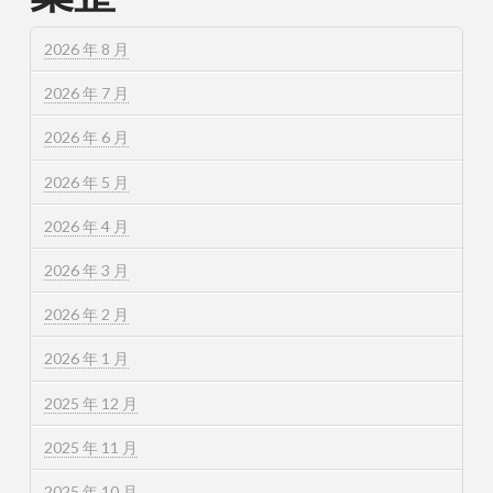
2026 年 8 月
2026 年 7 月
2026 年 6 月
2026 年 5 月
2026 年 4 月
2026 年 3 月
2026 年 2 月
2026 年 1 月
2025 年 12 月
2025 年 11 月
2025 年 10 月