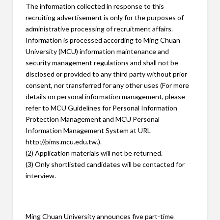
The information collected in response to this
recruiting advertisement is only for the purposes of
administrative processing of recruitment affairs.
Information is processed according to Ming Chuan
University (MCU) information maintenance and
security management regulations and shall not be
disclosed or provided to any third party without prior
consent, nor transferred for any other uses (For more
details on personal information management, please
refer to MCU Guidelines for Personal Information
Protection Management and MCU Personal
Information Management System at URL
http://pims.mcu.edu.tw.).
(2) Application materials will not be returned.
(3) Only shortlisted candidates will be contacted for
interview.
Ming Chuan University announces five part-time