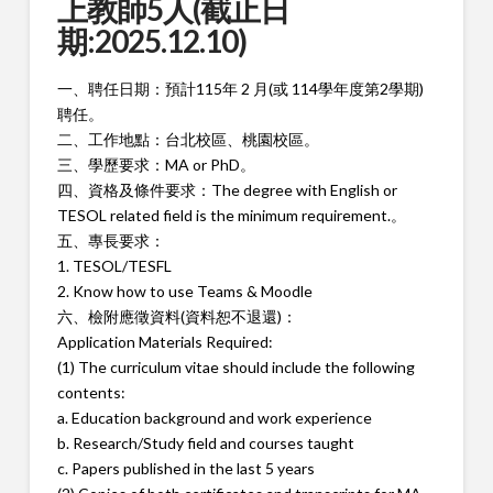
上教師5人(截止日
期:2025.12.10)
一、聘任日期：預計115年 2 月(或 114學年度第2學期)
聘任。
二、工作地點：台北校區、桃園校區。
三、學歷要求：MA or PhD。
四、資格及條件要求：The degree with English or
TESOL related field is the minimum requirement.。
五、專長要求：
1. TESOL/TESFL
2. Know how to use Teams & Moodle
六、檢附應徵資料(資料恕不退還)：
Application Materials Required:
(1) The curriculum vitae should include the following
contents:
a. Education background and work experience
b. Research/Study field and courses taught
c. Papers published in the last 5 years