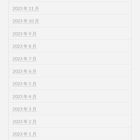
2023 年 11 月
2023 年 10 月
2023 年 9 月
2023 年 8 月
2023 年 7 月
2023 年 6 月
2023 年 5 月
2023 年 4 月
2023 年 3 月
2023 年 2 月
2023 年 1 月