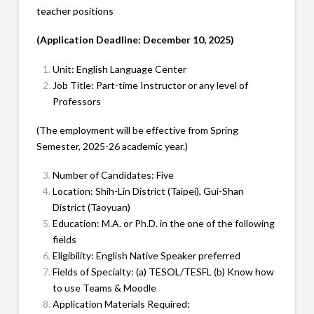
teacher positions
(Application Deadline: December 10, 2025)
Unit: English Language Center
Job Title: Part-time Instructor or any level of
Professors
(The employment will be effective from Spring
Semester, 2025-26 academic year.)
Number of Candidates: Five
Location: Shih-Lin District (Taipei), Gui-Shan
District (Taoyuan)
Education: M.A. or Ph.D. in the one of the following
fields
Eligibility: English Native Speaker preferred
Fields of Specialty: (a) TESOL/TESFL (b) Know how
to use Teams & Moodle
Application Materials Required: