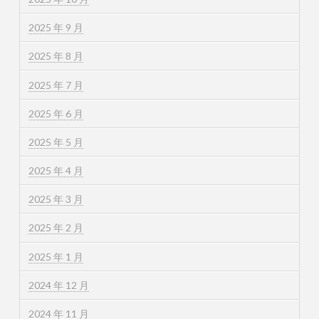
2025 年 9 月
2025 年 8 月
2025 年 7 月
2025 年 6 月
2025 年 5 月
2025 年 4 月
2025 年 3 月
2025 年 2 月
2025 年 1 月
2024 年 12 月
2024 年 11 月