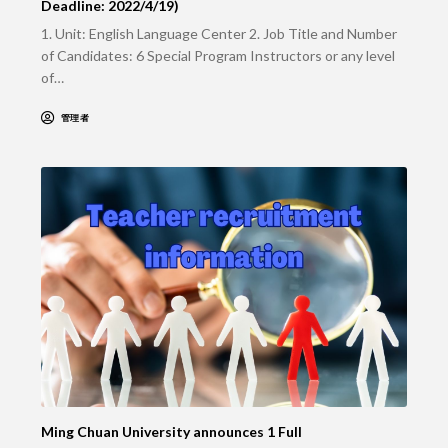
Deadline: 2022/4/19)
1. Unit: English Language Center 2. Job Title and Number
of Candidates: 6 Special Program Instructors or any level
of…
管理者
Ming Chuan University announces 1 Full