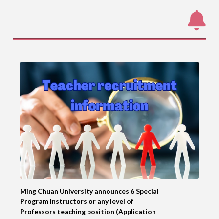
Ming Chuan University announces 6 Special
Program Instructors or any level of
Professors teaching position (Application