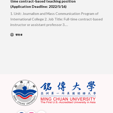
time contract-based teaching position
(Application Deadline: 2022/5/16)
1. Unit: Journalism and Mass Communication Program of
International College 2. Job Title: Full-time contract-based
instructor or assistant professor 3.…
管理者