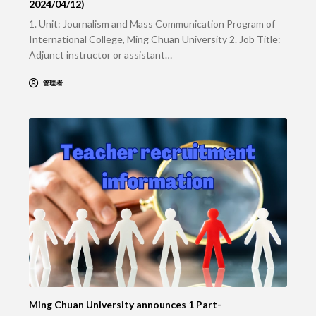
2024/04/12)
1. Unit: Journalism and Mass Communication Program of
International College, Ming Chuan University 2. Job Title:
Adjunct instructor or assistant…
管理者
Ming Chuan University announces 1 Part-