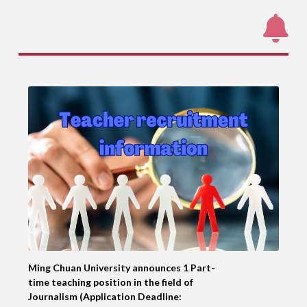
Ming Chuan University announces 1 Part-
time teaching position in the field of
Journalism (Application Deadline: