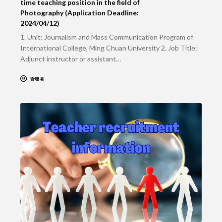
time teaching position in the field of
Photography (Application Deadline:
2024/04/12)
1. Unit: Journalism and Mass Communication Program of
International College, Ming Chuan University 2. Job Title:
Adjunct instructor or assistant…
管理者