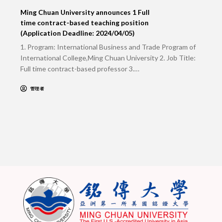
Ming Chuan University announces 1 Full
time contract-based teaching position
(Application Deadline: 2024/04/05)
1. Program: International Business and Trade Program of
International College,Ming Chuan University 2. Job Title:
Full time contract-based professor 3.…
管理者