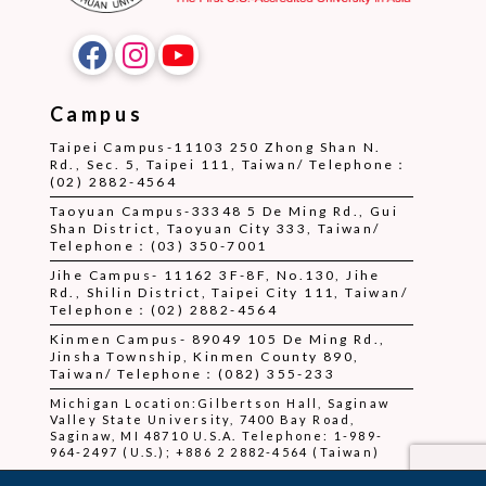
Campus
Taipei Campus-11103 250 Zhong Shan N.
Rd., Sec. 5, Taipei 111, Taiwan/ Telephone：
(02) 2882-4564
Taoyuan Campus-33348 5 De Ming Rd., Gui
Shan District, Taoyuan City 333, Taiwan/
Telephone：(03) 350-7001
Jihe Campus- 11162 3F-8F, No.130, Jihe
Rd., Shilin District, Taipei City 111, Taiwan/
Telephone：(02) 2882-4564
Kinmen Campus- 89049 105 De Ming Rd.,
Jinsha Township, Kinmen County 890,
Taiwan/ Telephone：(082) 355-233
Michigan Location:Gilbertson Hall, Saginaw
Valley State University, 7400 Bay Road,
Saginaw, MI 48710 U.S.A. Telephone: 1-989-
964-2497 (U.S.); +886 2 2882-4564 (Taiwan)