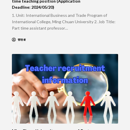
time teaching position (Application
Deadline: 2024/05/20)
1. Unit: International Business and Trade Program of
International College, Ming Chuan University 2. Job Title:
Part time assistant professor…
管理者