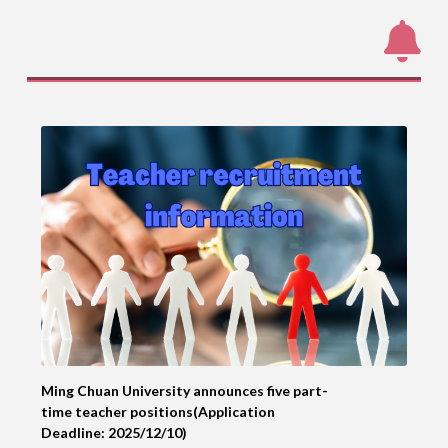
Ming Chuan University announces five part-
time teacher positions(Application
Deadline: 2025/12/10)