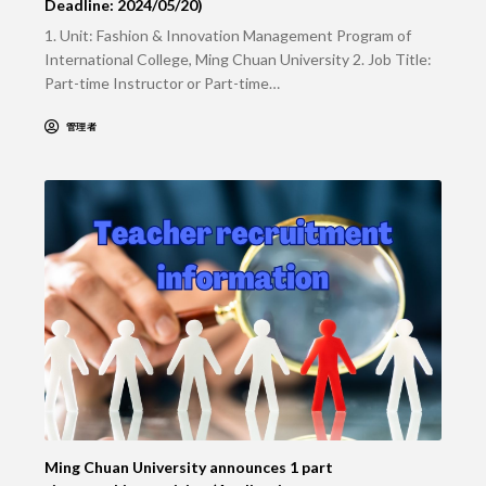
Deadline: 2024/05/20)
1. Unit: Fashion & Innovation Management Program of
International College, Ming Chuan University 2. Job Title:
Part-time Instructor or Part-time…
管理者
Ming Chuan University announces 1 part