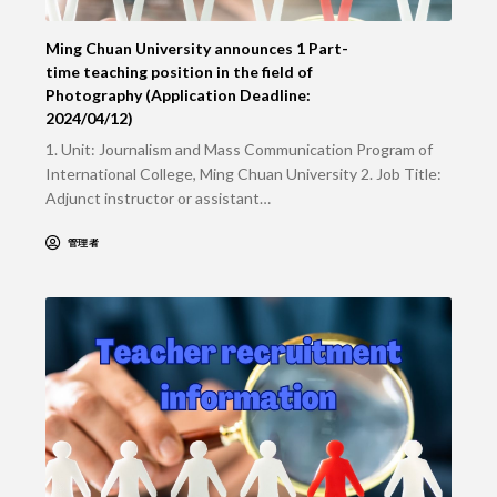
Ming Chuan University announces 1 Part-
time teaching position in the field of
Photography (Application Deadline:
2024/04/12)
1. Unit: Journalism and Mass Communication Program of
International College, Ming Chuan University 2. Job Title:
Adjunct instructor or assistant…
管理者