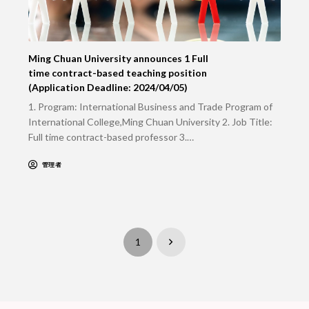
Ming Chuan University announces 1 Full
time contract-based teaching position
(Application Deadline: 2024/04/05)
1. Program: International Business and Trade Program of
International College,Ming Chuan University 2. Job Title:
Full time contract-based professor 3.…
管理者
1
Next