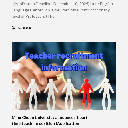
(Application Deadline: December 10, 2025) Unit: English
Language Center Job Title: Part-time Instructor or any
level of Professors (The…
人力資源處
Ming Chuan University announces 1 part
time teaching position (Application