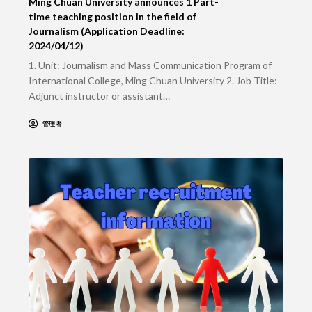
Ming Chuan University announces 1 Part-
time teaching position in the field of
Journalism (Application Deadline:
2024/04/12)
1. Unit: Journalism and Mass Communication Program of
International College, Ming Chuan University 2. Job Title:
Adjunct instructor or assistant…
管理者