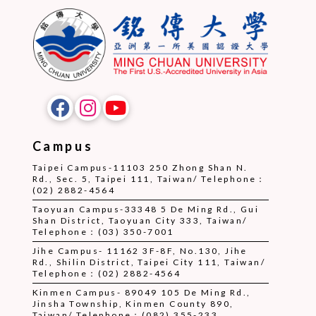
Campus
Taipei Campus-11103 250 Zhong Shan N.
Rd., Sec. 5, Taipei 111, Taiwan/ Telephone：
(02) 2882-4564
Taoyuan Campus-33348 5 De Ming Rd., Gui
Shan District, Taoyuan City 333, Taiwan/
Telephone：(03) 350-7001
Jihe Campus- 11162 3F-8F, No.130, Jihe
Rd., Shilin District, Taipei City 111, Taiwan/
Telephone：(02) 2882-4564
Kinmen Campus- 89049 105 De Ming Rd.,
Jinsha Township, Kinmen County 890,
Taiwan/ Telephone：(082) 355-233