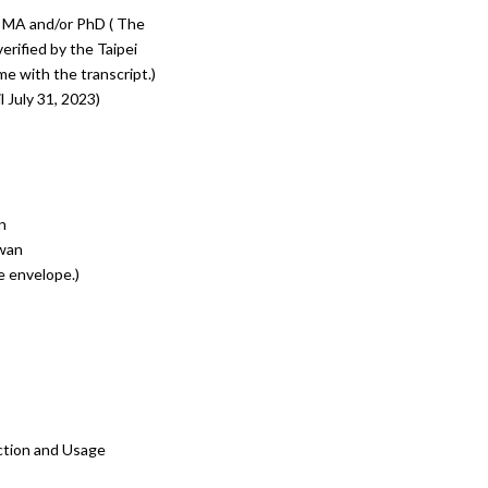
or MA and/or PhD ( The
erified by the Taipei
e with the transcript.)
l July 31, 2023)
n
iwan
e envelope.)
ction and Usage