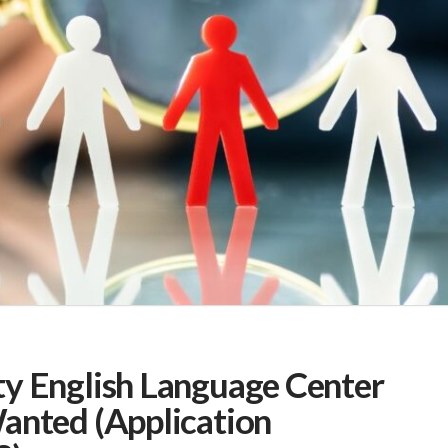
y English Language Center
anted (Application