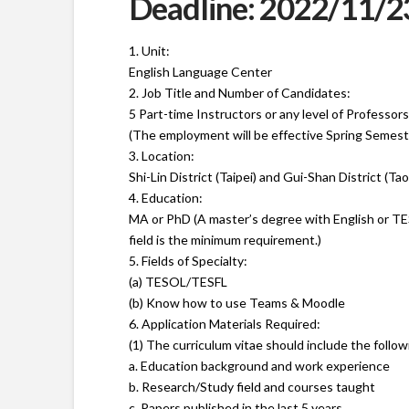
Deadline: 2022/11/2
1. Unit:
English Language Center
2. Job Title and Number of Candidates:
5 Part-time Instructors or any level of Professors
(The employment will be effective Spring Semest
3. Location:
Shi-Lin District (Taipei) and Gui-Shan District (Ta
4. Education:
MA or PhD (A master’s degree with English or T
field is the minimum requirement.)
5. Fields of Specialty:
(a) TESOL/TESFL
(b) Know how to use Teams & Moodle
6. Application Materials Required:
(1) The curriculum vitae should include the follo
a. Education background and work experience
b. Research/Study field and courses taught
c. Papers published in the last 5 years