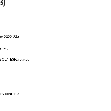
3)
er 2022-23.)
oyuan)
ESOL/TESFL related
wing contents: