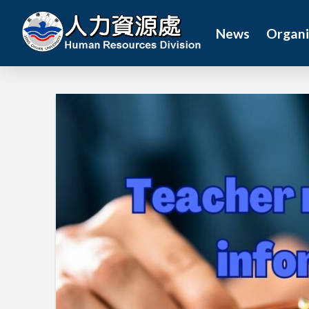
News
Organi