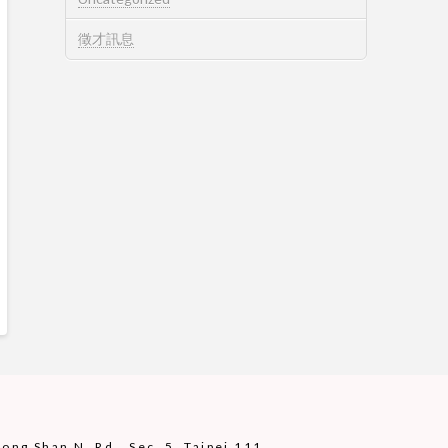
徵才訊息
ng Shan N. Rd., Sec. 5, Taipei 111,