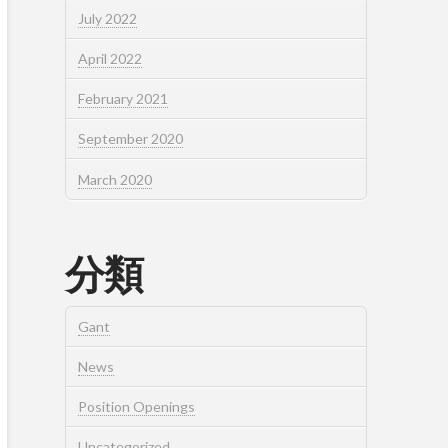
July 2022
April 2022
February 2021
September 2020
March 2020
分類
Gant
News
Position Openings
Uncategorized