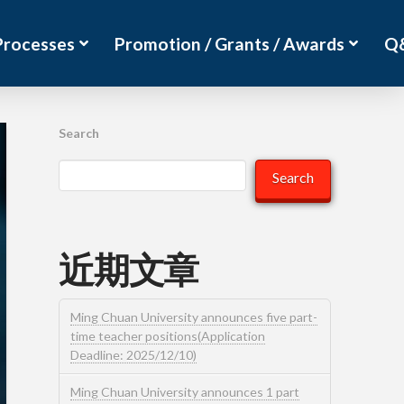
Processes
Promotion / Grants / Awards
Q
Search
Search
近期文章
Ming Chuan University announces five part-
time teacher positions(Application
Deadline: 2025/12/10)
Ming Chuan University announces 1 part