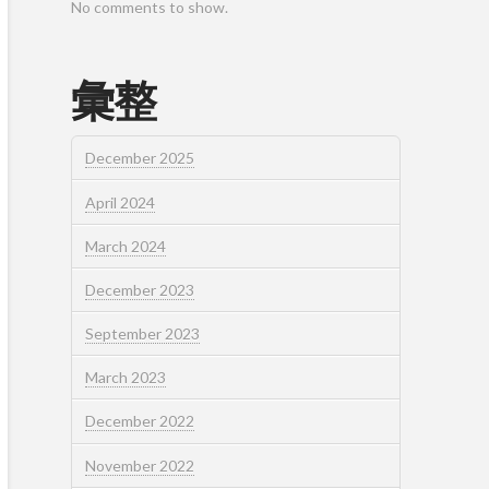
No comments to show.
彙整
December 2025
April 2024
March 2024
December 2023
September 2023
March 2023
December 2022
November 2022