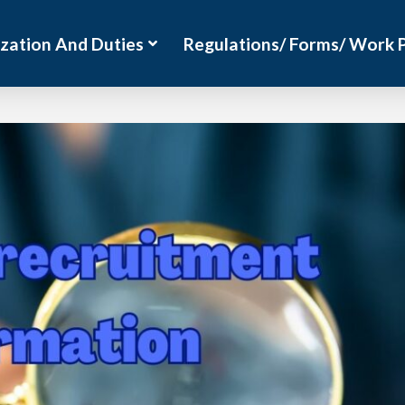
zation And Duties
Regulations/ Forms/ Work 