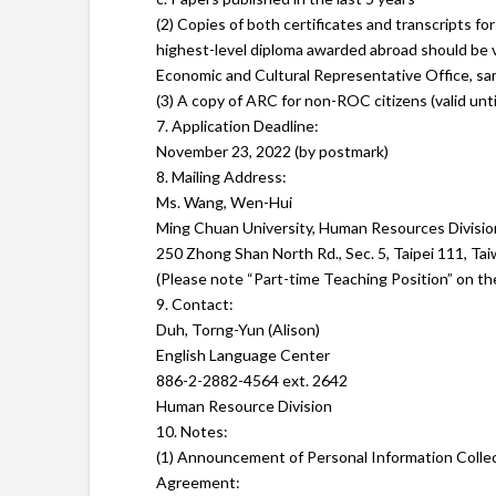
(2) Copies of both certificates and transcripts f
highest-level diploma awarded abroad should be v
Economic and Cultural Representative Office, sam
(3) A copy of ARC for non-ROC citizens (valid unti
7. Application Deadline:
November 23, 2022 (by postmark)
8. Mailing Address:
Ms. Wang, Wen-Hui
Ming Chuan University, Human Resources Divisio
250 Zhong Shan North Rd., Sec. 5, Taipei 111, Ta
(Please note “Part-time Teaching Position” on th
9. Contact:
Duh, Torng-Yun (Alison)
English Language Center
886-2-2882-4564 ext. 2642
Human Resource Division
10. Notes:
(1) Announcement of Personal Information Colle
Agreement: