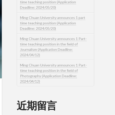
time teaching position (Application
Deadline: 2024/05/20)
Ming Chuan University announces 1 part
time teaching position (Application
Deadline: 2024/05/20)
Ming Chuan University announces 1 Part-
time teaching position in the field of
Journalism (Application Deadline:
2024/04/12)
Ming Chuan University announces 1 Part-
time teaching position in the field of
Photography (Application Deadline:
2024/04/12)
近期留言