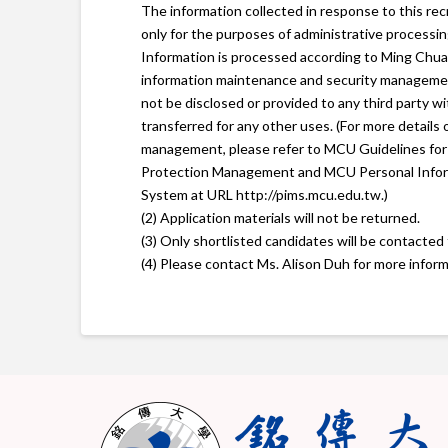
The information collected in response to this rec
only for the purposes of administrative processing
Information is processed according to Ming Chua
information maintenance and security managemen
not be disclosed or provided to any third party w
transferred for any other uses. (For more details
management, please refer to MCU Guidelines for
Protection Management and MCU Personal Info
System at URL http://pims.mcu.edu.tw.)
(2) Application materials will not be returned.
(3) Only shortlisted candidates will be contacted 
(4) Please contact Ms. Alison Duh for more inform