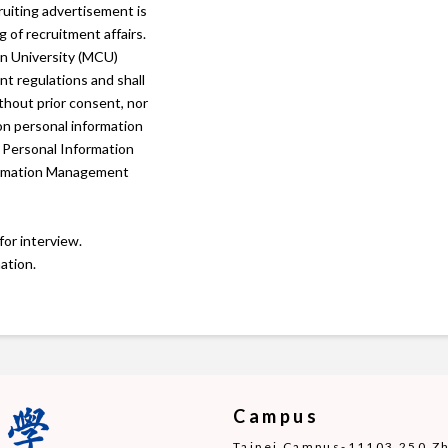
ruiting advertisement is
 of recruitment affairs.
n University (MCU)
t regulations and shall
ithout prior consent, nor
 on personal information
 Personal Information
rmation Management
for interview.
ation.
Campus
Taipei Campus-11103 250 Zho