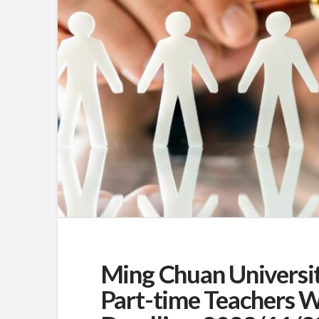
Ming Chuan Universit
Part-time Teachers W