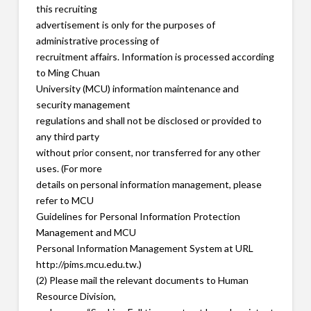
this recruiting
advertisement is only for the purposes of
administrative processing of
recruitment affairs. Information is processed according
to Ming Chuan
University (MCU) information maintenance and
security management
regulations and shall not be disclosed or provided to
any third party
without prior consent, nor transferred for any other
uses. (For more
details on personal information management, please
refer to MCU
Guidelines for Personal Information Protection
Management and MCU
Personal Information Management System at URL
http://pims.mcu.edu.tw.)
(2) Please mail the relevant documents to Human
Resource Division,