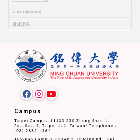
Uncategorized
徵才訊息
Campus
Taipei Campus-11103 250 Zhong Shan N.
Rd., Sec. 5, Taipei 111, Taiwan/ Telephone：
(02) 2882-4564
Taoyuan Campus-33348 5 De Ming Rd., Gui