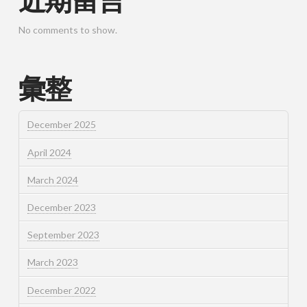
近期留言
No comments to show.
彙整
December 2025
April 2024
March 2024
December 2023
September 2023
March 2023
December 2022