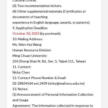
Cultural Office).
(3) Two recommendation letters.
(4) Other supplemental materials (Certificates or
documents of teaching
experience in English language, awards, or patents).
9. Application Deadline:
October 30, 2023
(by postmark)
10. Mailing Address:
Ms. Wen-Hui Wang
Human Resource Division
Ming Chuan University
250 Zhong Shan N. Rd., Sec. 5, Taipei 111, Taiwan
11. Contact:
Nicky Chen
12. Contact Phone Number & Email:
02-28824564 ext.2409 (nicky@mail.mcu.edu.tw)
13. Notes:
(1) Announcement of Personal Information Collection
and Usage
Agreement: The information collected in response to