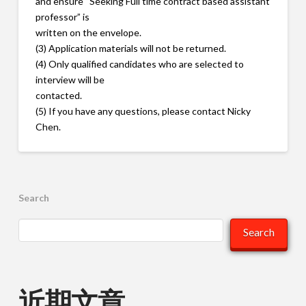
and ensure “Seeking Full time contract based assistant
professor” is
written on the envelope.
(3) Application materials will not be returned.
(4) Only qualified candidates who are selected to
interview will be
contacted.
(5) If you have any questions, please contact Nicky
Chen.
Search
Search
近期文章