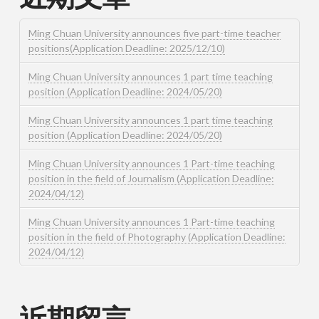
Ming Chuan University announces five part-time teacher
positions(Application Deadline: 2025/12/10)
Ming Chuan University announces 1 part time teaching
position (Application Deadline: 2024/05/20)
Ming Chuan University announces 1 part time teaching
position (Application Deadline: 2024/05/20)
Ming Chuan University announces 1 Part-time teaching
position in the field of Journalism (Application Deadline:
2024/04/12)
Ming Chuan University announces 1 Part-time teaching
position in the field of Photography (Application Deadline:
2024/04/12)