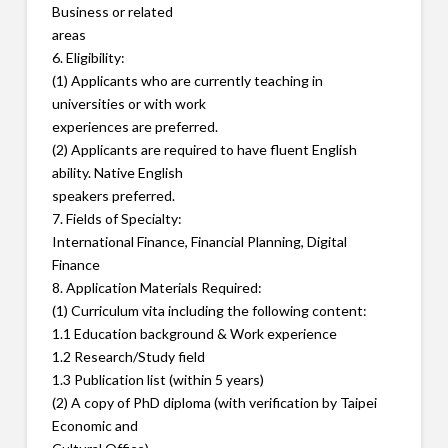
Business or related
areas
6. Eligibility:
(1) Applicants who are currently teaching in
universities or with work
experiences are preferred.
(2) Applicants are required to have fluent English
ability. Native English
speakers preferred.
7. Fields of Specialty:
International Finance, Financial Planning, Digital
Finance
8. Application Materials Required:
(1) Curriculum vita including the following content:
1.1 Education background & Work experience
1.2 Research/Study field
1.3 Publication list (within 5 years)
(2) A copy of PhD diploma (with verification by Taipei
Economic and