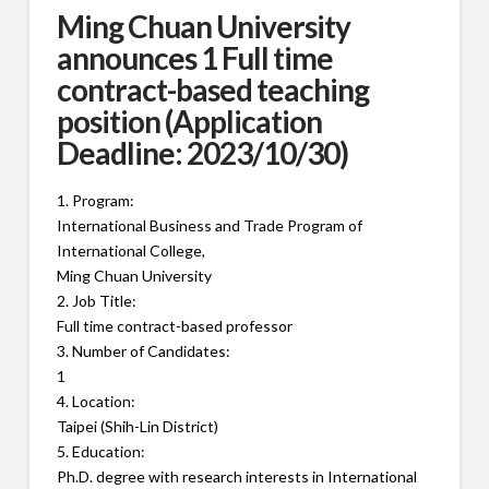
Ming Chuan University
announces 1 Full time
contract-based teaching
position (Application
Deadline: 2023/10/30)
1. Program:
International Business and Trade Program of
International College,
Ming Chuan University
2. Job Title:
Full time contract-based professor
3. Number of Candidates:
1
4. Location:
Taipei (Shih-Lin District)
5. Education:
Ph.D. degree with research interests in International