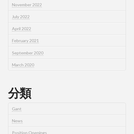
November 2022
July 2022
April 2022
February 2021
September 2020
March 2020
分類
Gant
News
Position Openings